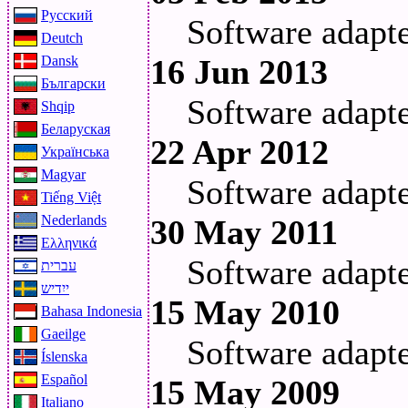
Русский
Software adapt
Deutch
Dansk
16 Jun 2013
Български
Software adapt
Shqip
Беларуская
22 Apr 2012
Українська
Magyar
Software adapt
Tiếng Việt
Nederlands
30 May 2011
Ελληνικά
Software adapt
עברית
ייִדיש
15 May 2010
Bahasa Indonesia
Gaeilge
Software adapt
Íslenska
Español
15 May 2009
Italiano