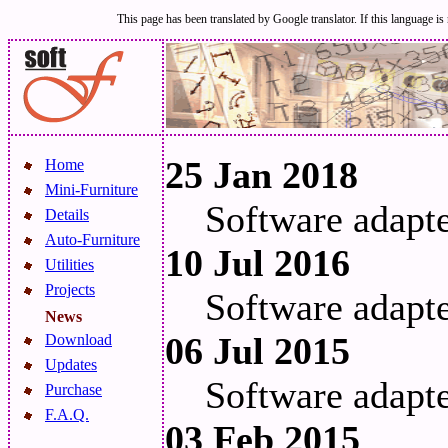
This page has been translated by Google translator. If this language is 
25 Jan 2018
Home
Mini-Furniture
Software adapt
Details
Auto-Furniture
10 Jul 2016
Utilities
Projects
Software adapt
News
06 Jul 2015
Download
Updates
Software adapt
Purchase
F.A.Q.
03 Feb 2015