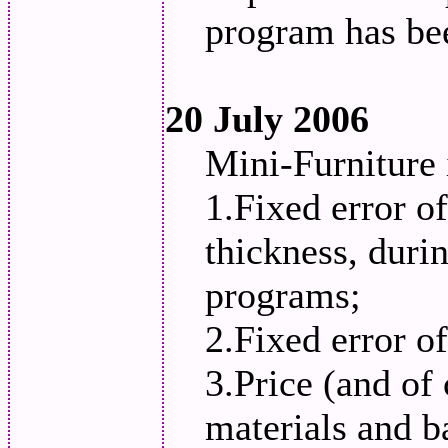
program has be
20 July 2006
Mini-Furniture
1.Fixed error o
thickness, duri
programs;
2.Fixed error of
3.Price (and of 
materials and b