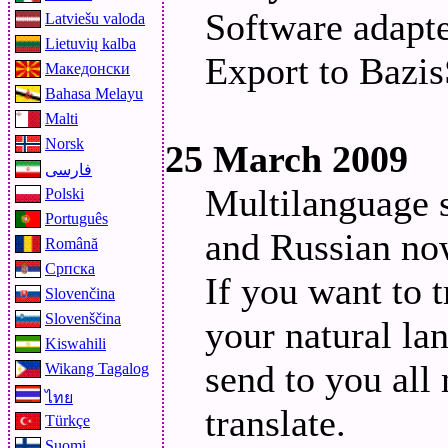
Software adapt
Latviešu valoda
Lietuvių kalba
Export to Bazis
Македонски
Bahasa Melayu
Malti
Norsk
25 March 2009
فارسی
Multilanguage 
Polski
Português
and Russian now
Română
Српска
If you want to t
Slovenčina
Slovenščina
your natural la
Kiswahili
send to you all
Wikang Tagalog
ไทย
translate.
Türkçe
Suomi