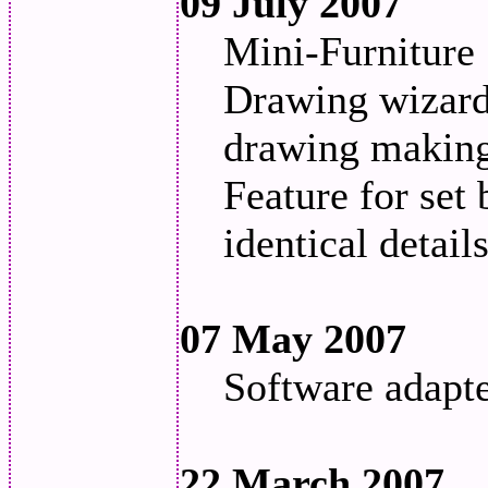
09 July 2007
Mini-Furniture 
Drawing wizard 
drawing making 
Feature for set 
identical detail
07 May 2007
Software adapt
22 March 2007