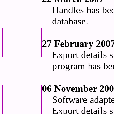
Handles has be
database.
27 February 200
Export details s
program has be
06 November 20
Software adapt
Export details 