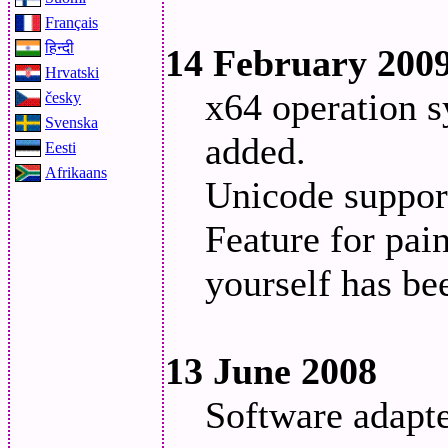
Français
हिन्दी
14 February 200
Hrvatski
x64 operation s
česky
Svenska
added.
Eesti
Afrikaans
Unicode suppor
Feature for pain
yourself has be
13 June 2008
Software adapt