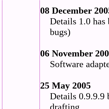
08 December 200
Details 1.0 has
bugs)
06 November 20
Software adapt
25 May 2005
Details 0.9.9.9 
drafting.