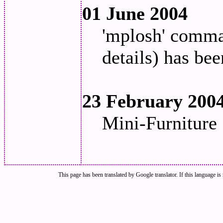
01 June 2004
'mplosh' comman
details) has bee
23 February 200
Mini-Furniture 
This page has been translated by Google translator. If this language is 