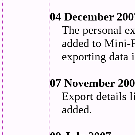
04 December 200
The personal ex
added to Mini-F
exporting data 
07 November 20
Export details 
added.