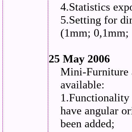
4.Statistics ex
5.Setting for d
(1mm; 0,1mm;
25 May 2006
Mini-Furniture
available:
1.Functionality
have angular ori
been added;