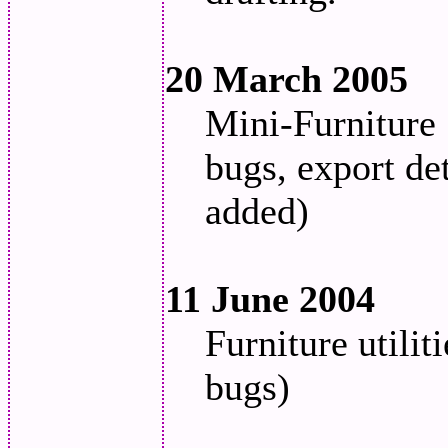
20 March 2005
Mini-Furniture 
bugs, export det
added)
11 June 2004
Furniture utili
bugs)