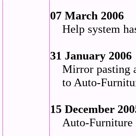
07 March 2006
Help system ha
31 January 2006
Mirror pasting 
to Auto-Furnitu
15 December 200
Auto-Furniture 