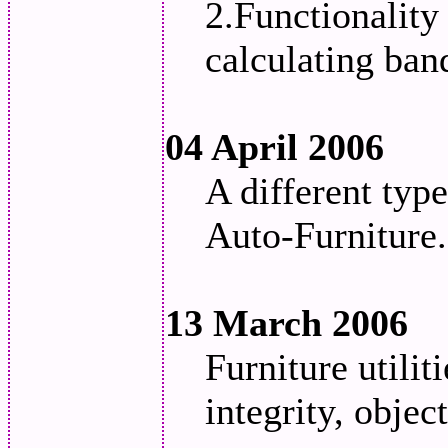
2.Functionality
calculating ban
04 April 2006
A different typ
Auto-Furniture.
13 March 2006
Furniture utili
integrity, objec