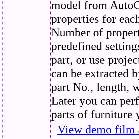
model from AutoC
properties for eac
Number of propert
predefined setting
part, or use projec
can be extracted 
part No., length, 
Later you can perf
parts of furniture
View demo film 