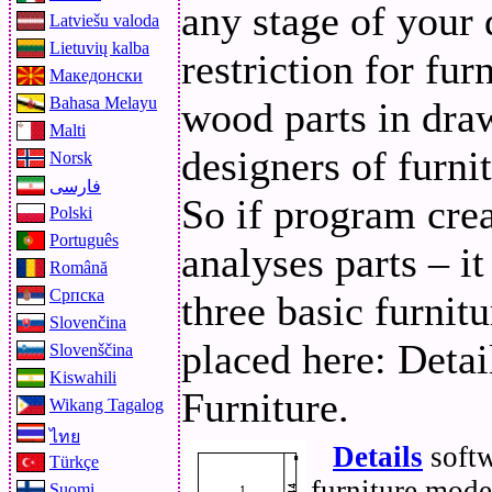
any stage of your 
Latviešu valoda
Lietuvių kalba
restriction for fu
Македонски
Bahasa Melayu
wood parts in dra
Malti
designers of furnit
Norsk
فارسی
So if program creat
Polski
Português
analyses parts – it
Română
Српска
three basic furnit
Slovenčina
placed here: Detai
Slovenščina
Kiswahili
Furniture.
Wikang Tagalog
ไทย
Details
softw
Türkçe
furniture mode
Suomi