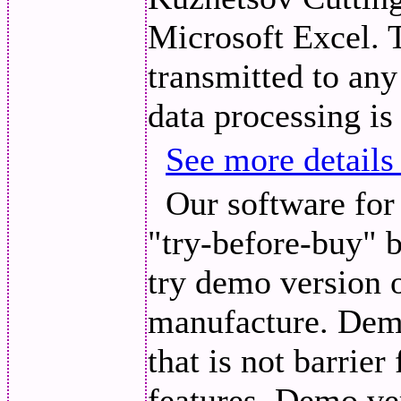
Microsoft Excel. 
transmitted to any
data processing is
See more details
Our software for 
"try-before-buy" 
try demo version o
manufacture. Demo
that is not barrie
features. Demo ve