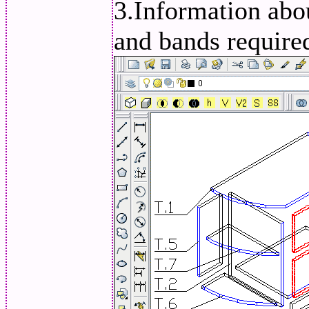
3.Information abou
and bands required