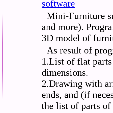
software
Mini-Furniture 
and more). Progra
3D model of furni
As result of pro
1.List of flat part
dimensions.
2.Drawing with ar
ends, and (if nece
the list of parts o