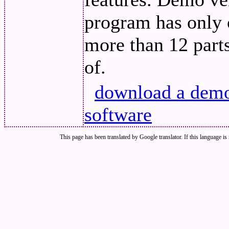
program has only o
more than 12 parts
of.
download a demo 
software
This page has been translated by Google translator. If this language is 