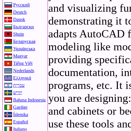
and visualizing fur
Русский
Deutch
demonstrating it t
Dansk
Български
adapts AutoCAD fo
Shqip
Беларуская
modeling like mode
Українська
providing specific
Magyar
Tiếng Việt
documentation, int
Nederlands
Ελληνικά
programs, etc. It 
עברית
ייִדיש
you are designing
Bahasa Indonesia
and cabinets or be
Gaeilge
Íslenska
use these tools a
Español
Italiano