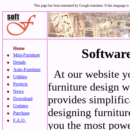
This page has been translated by Google translator. If this language is 
Home
Software
Mini-Furniture
Details
Auto-Furniture
At our website y
Utilities
furniture design
Projects
News
provides simplific
Download
Updates
designing furnit
Purchase
F.A.Q.
you the most powe