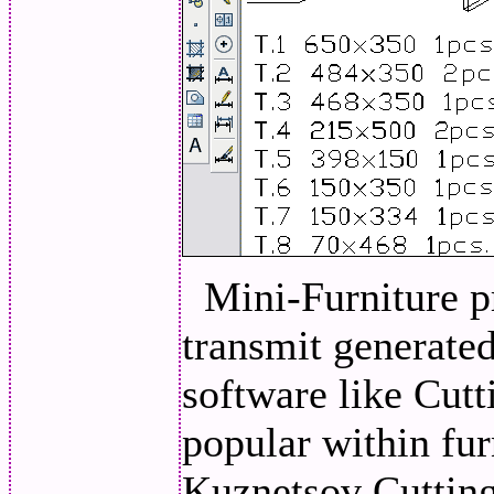
Mini-Furniture p
transmit generated 
software like Cutt
popular within fur
Kuznetsov Cutting