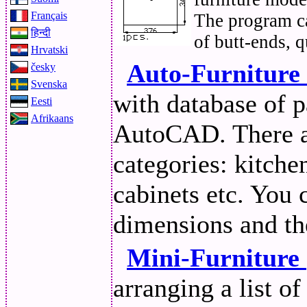
Français
The program ca
हिन्दी
of butt-ends, q
Hrvatski
Auto-Furniture
česky
Svenska
with database of p
Eesti
Afrikaans
AutoCAD. There ar
categories: kitche
cabinets etc. You
dimensions and th
Mini-Furniture
arranging a list of