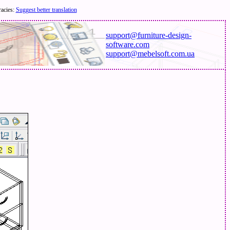
racies:
Suggest better translation
support@furniture-design-
software.com
support@mebelsoft.com.ua