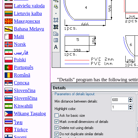
Latviešu valoda
Lietuvių kalba
Македонски
Bahasa Melayu
Malti
Norsk
فارسی
Polski
Português
Română
"Details" program has the following setti
Српска
Slovenčina
Slovenščina
Kiswahili
Wikang Tagalog
ไทย
Türkçe
Suomi