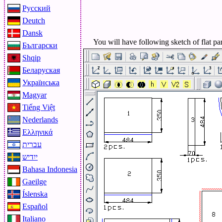
Русский
Deutch
Dansk
You will have following sketch of flat par
Български
Shqip
Беларуская
Українська
Magyar
Tiếng Việt
Nederlands
Ελληνικά
עברית
ייִדיש
Bahasa Indonesia
Gaeilge
Íslenska
Español
Italiano