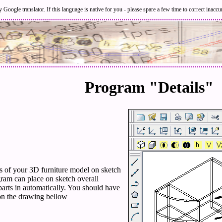
 Google translator. If this language is native for you - please spare a few time to correct inaccu
Program "Details"
ts of your 3D furniture model on sketch
ram can place on sketch overall
parts in automatically. You should have
on the drawing bellow