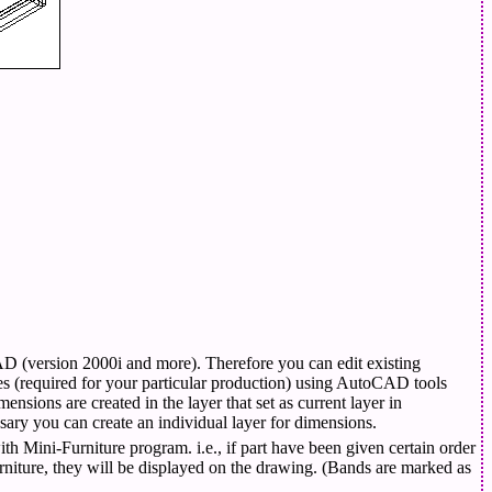
D (version 2000i and more). Therefore you can edit existing
 (required for your particular production) using AutoCAD tools
mensions are created in the layer that set as current layer in
ry you can create an individual layer for dimensions.
th Mini-Furniture program. i.e., if part have been given certain order
iture, they will be displayed on the drawing. (Bands are marked as