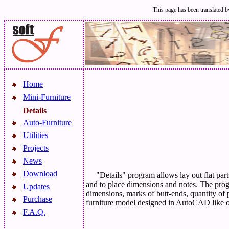
This page has been translated by
Home
Mini-Furniture
Details
Auto-Furniture
Utilities
Projects
News
Download
"Details" program allows lay out flat par
and to place dimensions and notes. The prog
Updates
dimensions, marks of butt-ends, quantity of 
Purchase
furniture model designed in AutoCAD like 
F.A.Q.