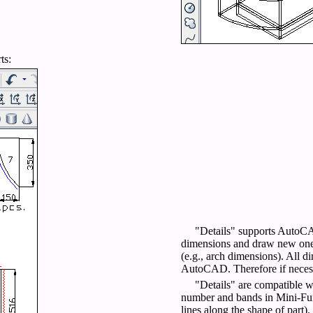
ts:
"Details" supports AutoCA
dimensions and draw new ones
(e.g., arch dimensions). All di
AutoCAD. Therefore if necessa
"Details" are compatible wi
number and bands in Mini-Furn
lines along the shape of part).